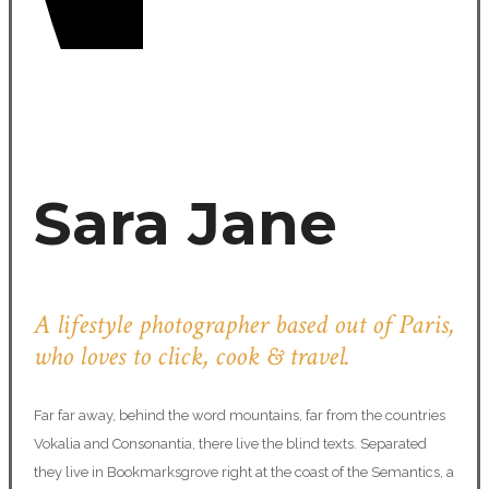
Sara Jane
A lifestyle photographer based out of Paris,
who loves to click, cook & travel.
Far far away, behind the word mountains, far from the countries
Vokalia and Consonantia, there live the blind texts. Separated
they live in Bookmarksgrove right at the coast of the Semantics, a