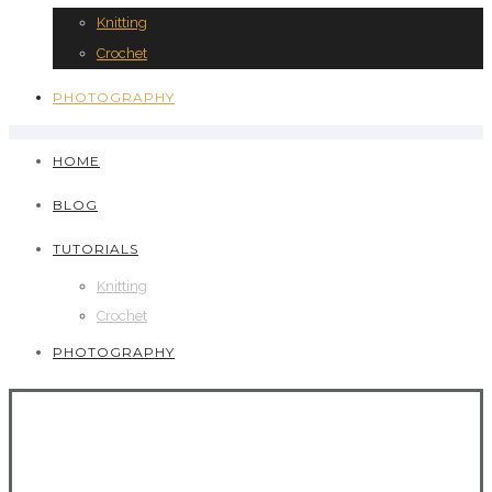
Knitting
Crochet
PHOTOGRAPHY
HOME
BLOG
TUTORIALS
Knitting
Crochet
PHOTOGRAPHY