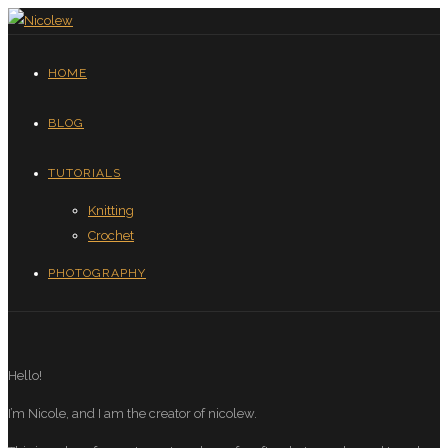
HOME
BLOG
TUTORIALS
Knitting
Crochet
PHOTOGRAPHY
Hello!
I’m Nicole, and I am the creator of nicolew.