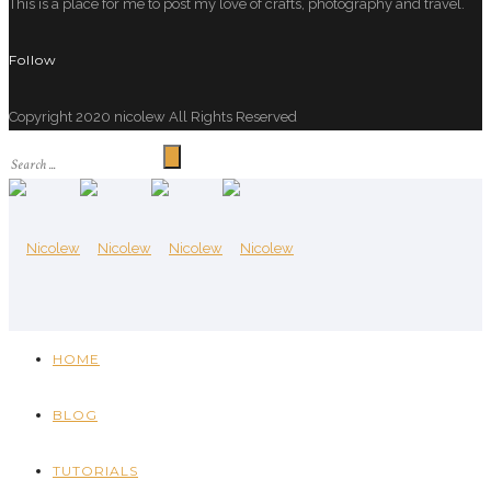
This is a place for me to post my love of crafts, photography and travel.
Follow
Copyright 2020 nicolew All Rights Reserved
HOME
BLOG
TUTORIALS