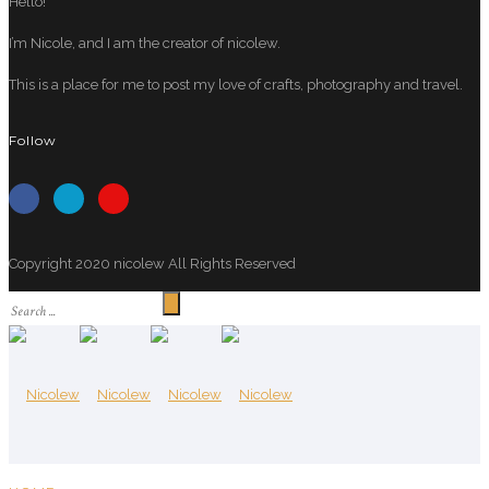
Hello!
I’m Nicole, and I am the creator of nicolew.
This is a place for me to post my love of crafts, photography and travel.
Follow
Copyright 2020 nicolew All Rights Reserved