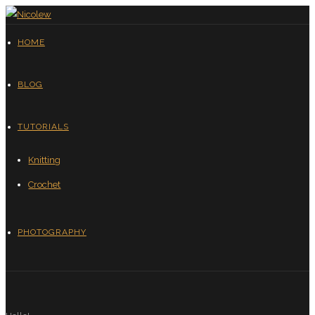
HOME
BLOG
TUTORIALS
Knitting
Crochet
PHOTOGRAPHY