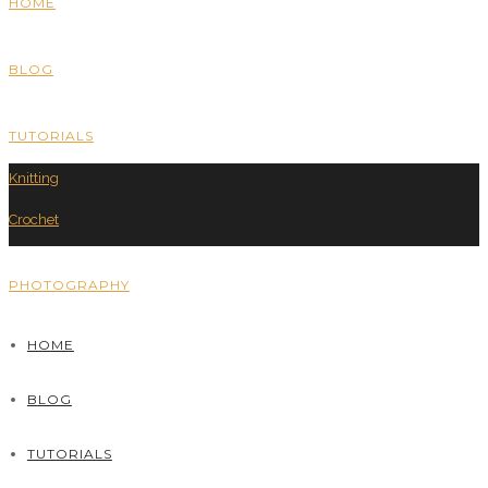
HOME
BLOG
TUTORIALS
Knitting
Crochet
PHOTOGRAPHY
HOME
BLOG
TUTORIALS