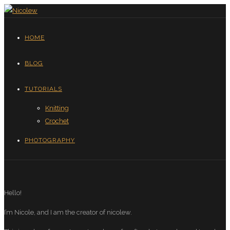
HOME
BLOG
TUTORIALS
Knitting
Crochet
PHOTOGRAPHY
Hello!
I’m Nicole, and I am the creator of nicolew.