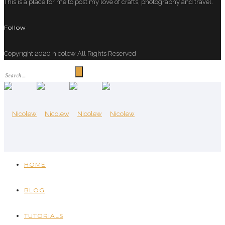
This is a place for me to post my love of crafts, photography and travel.
Follow
Copyright 2020 nicolew All Rights Reserved
HOME
BLOG
TUTORIALS