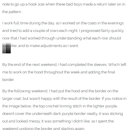
note to go up a hook size when these bad boys made a return later on in
the pattern.
I work full time during the day, so I worked on the coats in the evenings
and tried to add a couple of rows each night. I progressed fairly quickly,
now that I had worked through understanding what each row should
look like, and to make adjustments as I went.
Monday
Wednesday
Thursday
By the end of the next weekend, I had completed the sleeves. Which left
me to work on the hood throughout the week and adding the final
border.
By the following weekend, I had put the hood and the border on the
larger coat, but wasn’t happy with the result of the border. If you notice in
the image below, the top crochet linning stitch in the lighter purple,
doesn’t cover the underneath dark purple border neatly, it was sticking
out and looked messy. It was something I didn’t like, so I spent the
weekend undoing the border and starting again.