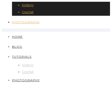
Knitting
Crochet
PHOTOGRAPHY
HOME
BLOG
TUTORIALS
Knitting
Crochet
PHOTOGRAPHY