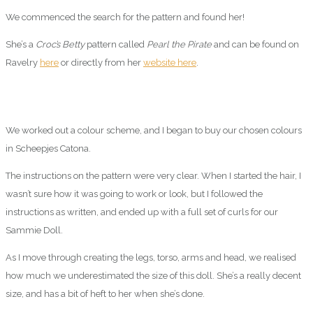
We commenced the search for the pattern and found her!
She’s a
Croc’s Betty
pattern called
Pearl the Pirate
and can be found on
Ravelry
here
or directly from her
website here
.
We worked out a colour scheme, and I began to buy our chosen colours
in Scheepjes Catona.
The instructions on the pattern were very clear. When I started the hair, I
wasn’t sure how it was going to work or look, but I followed the
instructions as written, and ended up with a full set of curls for our
Sammie Doll.
As I move through creating the legs, torso, arms and head, we realised
how much we underestimated the size of this doll. She’s a really decent
size, and has a bit of heft to her when she’s done.