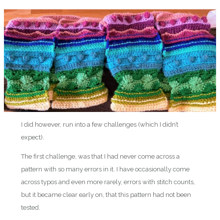
I did however, run into a few challenges (which I didn’t
expect).
The first challenge, was that I had never come across a
pattern with so many errors in it. I have occasionally come
across typos and even more rarely, errors with stitch counts,
but it became clear early on, that this pattern had not been
tested.