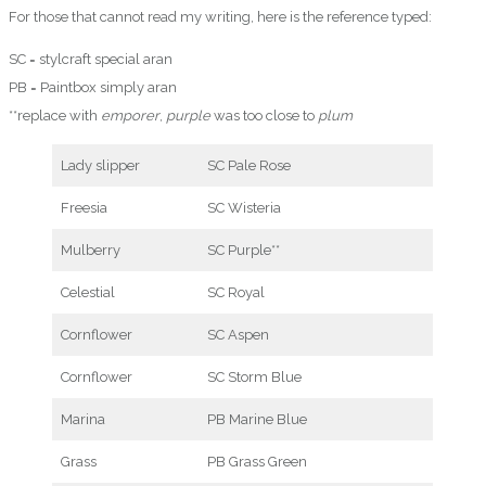
For those that cannot read my writing, here is the reference typed:
SC = stylcraft special aran
PB = Paintbox simply aran
**replace with
emporer
,
purple
was too close to
plum
Lady slipper
SC Pale Rose
Freesia
SC Wisteria
Mulberry
SC Purple**
Celestial
SC Royal
Cornflower
SC Aspen
Cornflower
SC Storm Blue
Marina
PB Marine Blue
Grass
PB Grass Green