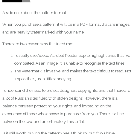
A side note about the pattern format.
When you purchase a pattern, it will be in a PDF format that are images,
and are heavily watermarked with your name.
There are two reason why this irked me:
I usually use Adobe Acrobat Reader app to highlight lines that I’ve
completed. As an image, it is unable to recognise the text lines.
The watermark is invasive, and makes the text difficult to read. Not
impossible, just a little annoying.
I understand the need to protect designers copyrights, and that there are
a lot of Russian sites filled with stolen designs. However, there is a
balance between protecting your rights, and impeding on the
experience of those who choose to purchase from you. There is a line
between the two, and unfortunately, this isn’t it.
Is it still worth buying the pattern? Yes, I think so, but if you have