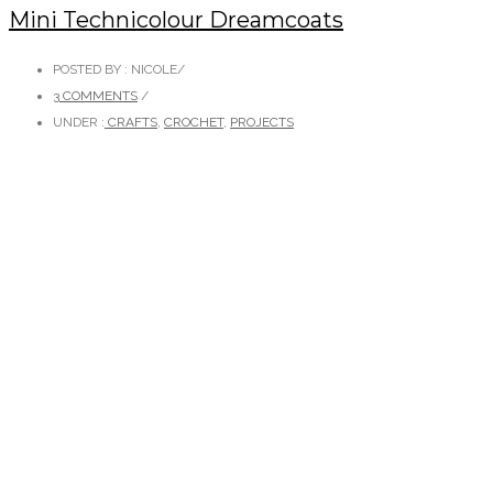
Mini Technicolour Dreamcoats
POSTED BY : NICOLE
/
3 COMMENTS
/
UNDER :
CRAFTS
,
CROCHET
,
PROJECTS