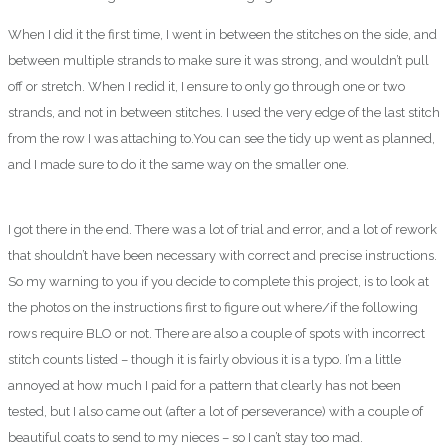
When I did it the first time, I went in between the stitches on the side, and
between multiple strands to make sure it was strong, and wouldn’t pull
off or stretch. When I redid it, I ensure to only go through one or two
strands, and not in between stitches. I used the very edge of the last stitch
from the row I was attaching to.You can see the tidy up went as planned,
and I made sure to do it the same way on the smaller one.
I got there in the end. There was a lot of trial and error, and a lot of rework
that shouldn’t have been necessary with correct and precise instructions.
So my warning to you if you decide to complete this project, is to look at
the photos on the instructions first to figure out where/if the following
rows require BLO or not. There are also a couple of spots with incorrect
stitch counts listed – though it is fairly obvious it is a typo. I’m a little
annoyed at how much I paid for a pattern that clearly has not been
tested, but I also came out (after a lot of perseverance) with a couple of
beautiful coats to send to my nieces – so I can’t stay too mad.