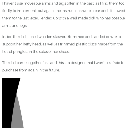
I haven’t use moveable arms and legs often in the past, as I find them too
fiddly to implement, but again, the instructions were clear and I followed
them to the last letter. I ended up with a well made doll who has posable
arms and legs.
Inside the doll, I used wooden skewers (trimmed and sanded down) to
support her hefty head, as well as trimmed plastic discs made from the
lids of pringles, in the soles of her shoes.
The doll came together fast, and this is a designer that I won’t be afraid to
purchase from again in the future.