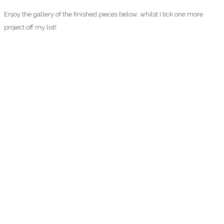
Enjoy the gallery of the finished pieces below, whilst I tick one more
project off my list!
0