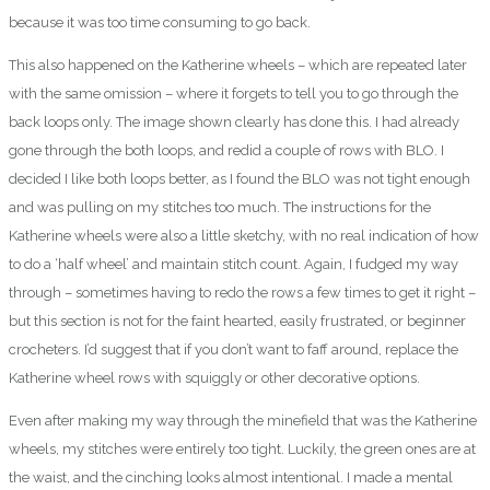
because it was too time consuming to go back.
This also happened on the Katherine wheels – which are repeated later
with the same omission – where it forgets to tell you to go through the
back loops only. The image shown clearly has done this. I had already
gone through the both loops, and redid a couple of rows with BLO. I
decided I like both loops better, as I found the BLO was not tight enough
and was pulling on my stitches too much. The instructions for the
Katherine wheels were also a little sketchy, with no real indication of how
to do a ‘half wheel’ and maintain stitch count. Again, I fudged my way
through – sometimes having to redo the rows a few times to get it right –
but this section is not for the faint hearted, easily frustrated, or beginner
crocheters. I’d suggest that if you don’t want to faff around, replace the
Katherine wheel rows with squiggly or other decorative options.
Even after making my way through the minefield that was the Katherine
wheels, my stitches were entirely too tight. Luckily, the green ones are at
the waist, and the cinching looks almost intentional. I made a mental