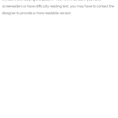
screereaders or have difficulty reading text, you may have to contact the
designer to provide a more readable version.