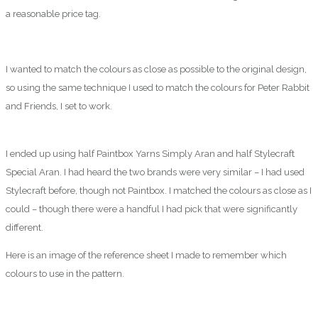
a reasonable price tag.
I wanted to match the colours as close as possible to the original design,
so using the same technique I used to match the colours for Peter Rabbit
and Friends, I set to work.
I ended up using half Paintbox Yarns Simply Aran and half Stylecraft
Special Aran. I had heard the two brands were very similar – I had used
Stylecraft before, though not Paintbox. I matched the colours as close as I
could – though there were a handful I had pick that were significantly
different.
Here is an image of the reference sheet I made to remember which
colours to use in the pattern.