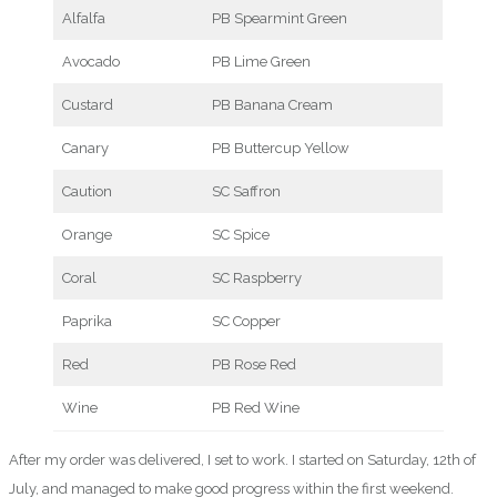
Alfalfa
PB Spearmint Green
Avocado
PB Lime Green
Custard
PB Banana Cream
Canary
PB Buttercup Yellow
Caution
SC Saffron
Orange
SC Spice
Coral
SC Raspberry
Paprika
SC Copper
Red
PB Rose Red
Wine
PB Red Wine
After my order was delivered, I set to work. I started on Saturday, 12th of
July, and managed to make good progress within the first weekend.