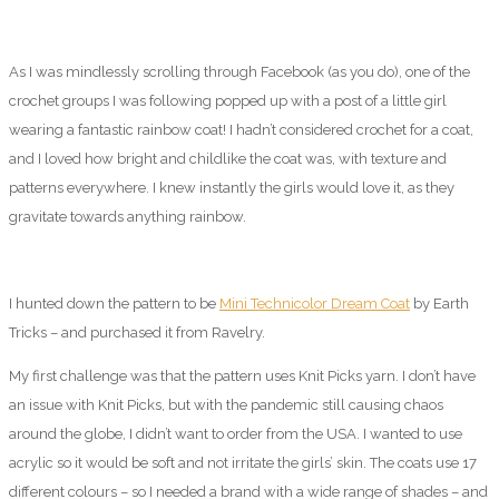
As I was mindlessly scrolling through Facebook (as you do), one of the
crochet groups I was following popped up with a post of a little girl
wearing a fantastic rainbow coat! I hadn’t considered crochet for a coat,
and I loved how bright and childlike the coat was, with texture and
patterns everywhere. I knew instantly the girls would love it, as they
gravitate towards anything rainbow.
I hunted down the pattern to be
Mini Technicolor Dream Coat
by Earth
Tricks – and purchased it from Ravelry.
My first challenge was that the pattern uses Knit Picks yarn. I don’t have
an issue with Knit Picks, but with the pandemic still causing chaos
around the globe, I didn’t want to order from the USA. I wanted to use
acrylic so it would be soft and not irritate the girls’ skin. The coats use 17
different colours – so I needed a brand with a wide range of shades – and