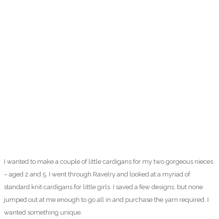
I wanted to make a couple of little cardigans for my two gorgeous nieces
– aged 2 and 5. I went through Ravelry and looked at a myriad of
standard knit cardigans for little girls. I saved a few designs, but none
jumped out at me enough to go all in and purchase the yarn required. I
wanted something unique.