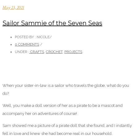
May 23, 2021
Sailor Sammie of the Seven Seas
POSTED BY : NICOLE
/
0 COMMENTS
/
UNDER :
CRAFTS
,
CROCHET
,
PROJECTS
When your sister-in-law is a sailor who travels the globe, what do you
do?
Well, you make a doll version of her as a pirate to be a mascot and
accompany her on adventures of course!
Sam showed me a picture of a pirate doll that she found, and I instantly
fell in love and knew she had become real in our household.