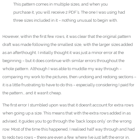
This pattern comes in multiple sizes, and when you
purchase it, you will receive 2 PDF’s. The one I was using had
three sizes included in it – nothing unusual to begin with.
However, within the first few rows, it was clear that the original pattern
draft was made following the smallest size, with the larger sizes added
as an afterthought. I initially thought it was just a minor error at the
beginning – but it does continue with similar errors throughout the
whole pattern. Although I was able to muddle my way through –
comparing my work to the pictures, then undoing and redoing sections –
it is a little frustrating to have to do this – especially considering I paid for
the pattern… and it wasn’t cheap.
The first error I stumbled upon was that it doesn’t account for extra rows
when going up a size. This means that with the extra rows added in as
advised, it guides you to go through the ‘back loops only’ on the wrong
row. Most of the time this happened, I realised half way through and had
to redo two rows – there are even a few where I’ve just left the error in,