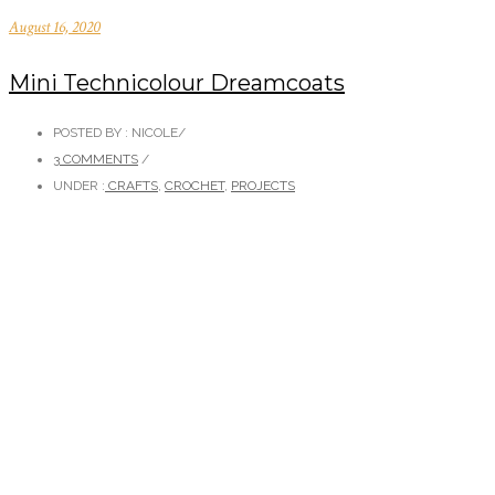
August 16, 2020
Mini Technicolour Dreamcoats
POSTED BY : NICOLE
/
3 COMMENTS
/
UNDER :
CRAFTS
,
CROCHET
,
PROJECTS