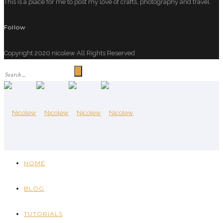
This is a place for me to post my love of crafts, photography and travel.
Follow
Copyright 2020 nicolew All Rights Reserved
HOME
BLOG
TUTORIALS