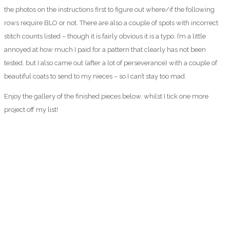
the photos on the instructions first to figure out where/if the following
rows require BLO or not. There are also a couple of spots with incorrect
stitch counts listed – though it is fairly obvious it is a typo. I’m a little
annoyed at how much I paid for a pattern that clearly has not been
tested, but I also came out (after a lot of perseverance) with a couple of
beautiful coats to send to my nieces – so I can’t stay too mad.
Enjoy the gallery of the finished pieces below, whilst I tick one more
project off my list!