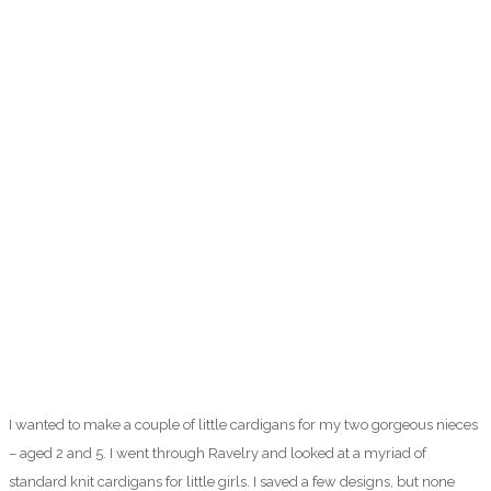
I wanted to make a couple of little cardigans for my two gorgeous nieces
– aged 2 and 5. I went through Ravelry and looked at a myriad of
standard knit cardigans for little girls. I saved a few designs, but none