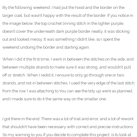
By the following weekend, I had put the hood and the border on the
larger coat, but wasn’t happy with the result of the border. If you notice in
the image below, the top crochet linning stitch in the lighter purple,
doesn’t cover the underneath dark purple border neatly, it was sticking
out and looked messy. It was something I didn’t like, so I spent the
weekend undoing the border and starting again.
When I did it the first time, I went in between the stitches on the side, and
between multiple strands to make sure it was strong, and wouldn’t pull
off or stretch. When I redid it, I ensure to only go through one or two
strands, and not in between stitches. I used the very edge of the last stitch
from the row I was attaching to.You can see the tidy up went as planned,
and I made sure to do it the same way on the smaller one.
I got there in the end. There was a lot of trial and error, and a lot of rework
that shouldn’t have been necessary with correct and precise instructions.
So my warning to you if you decide to complete this project, is to look at