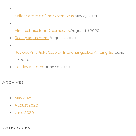
Sailor Sammie of the Seven Seas
May 23,2021
Mini Technicolour Dreamcoats
August 16,2020
Reality adjustment
August 2,2020
Review: Knit Picks Caspian Interchangeable Knitting Set
June
22,2020
Holiday at Home
June 16,2020
ARCHIVES
May 2021
August 2020
June 2020
CATEGORIES