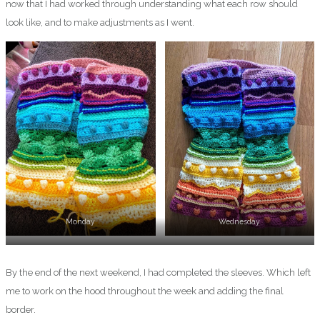
now that I had worked through understanding what each row should
look like, and to make adjustments as I went.
Monday
Wednesday
Thursday
By the end of the next weekend, I had completed the sleeves. Which left
me to work on the hood throughout the week and adding the final
border.