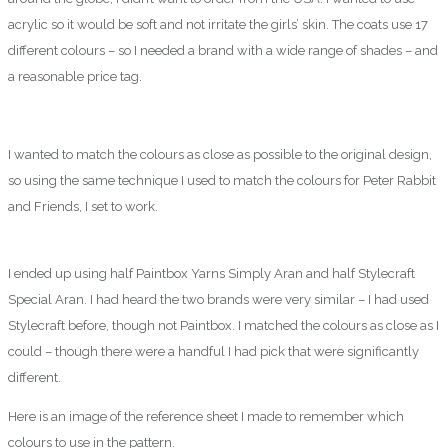
acrylic so it would be soft and not irritate the girls’ skin. The coats use 17
different colours – so I needed a brand with a wide range of shades – and
a reasonable price tag.
I wanted to match the colours as close as possible to the original design,
so using the same technique I used to match the colours for Peter Rabbit
and Friends, I set to work.
I ended up using half Paintbox Yarns Simply Aran and half Stylecraft
Special Aran. I had heard the two brands were very similar – I had used
Stylecraft before, though not Paintbox. I matched the colours as close as I
could – though there were a handful I had pick that were significantly
different.
Here is an image of the reference sheet I made to remember which
colours to use in the pattern.