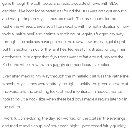
gone through the both loops, and redid a couple of rows with BLO. I
decided I like both loops better, as I found the BLO was not tight enough
and was pulling on my stitches too much. The instructions for the
Katherine wheels were also a little sketchy, with no real indication of how
to do a ‘half wheel’ and maintain stitch count. Again, I fudged my way
through – sometimes having to redo the rows a few times to get it right –
but this section is not for the faint hearted, easily frustrated, or beginner
crocheters. I’d suggest that if you don’t want to faff around, replace the
Katherine wheel rows with squiggly or other decorative options.
Even after making my way through the minefield that was the Katherine
wheels, my stitches were entirely too tight. Luckily, the green ones are at
the waist, and the cinching looks almost intentional. I made a mental
note to go up a hook size when these bad boys made a return later on in
the pattern.
I work full time during the day, so I worked on the coats in the evenings
and tried to add a couple of rows each night. I progressed fairly quickly,