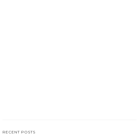
0
RECENT POSTS