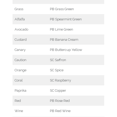
Grass
PB Grass Green
Alfalfa
PB Spearmint Green
Avocado
PB Lime Green
Custard
PB Banana Cream
Canary
PB Buttercup Yellow
Caution
SC Saffron
Orange
SC Spice
Coral
SC Raspberry
Paprika
SC Copper
Red
PB Rose Red
Wine
PB Red Wine