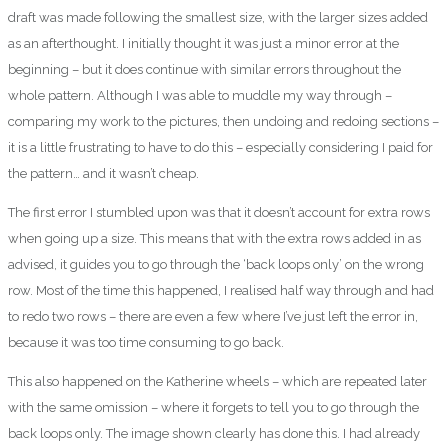
draft was made following the smallest size, with the larger sizes added
as an afterthought. I initially thought it was just a minor error at the
beginning – but it does continue with similar errors throughout the
whole pattern. Although I was able to muddle my way through –
comparing my work to the pictures, then undoing and redoing sections –
it is a little frustrating to have to do this – especially considering I paid for
the pattern… and it wasn’t cheap.
The first error I stumbled upon was that it doesn’t account for extra rows
when going up a size. This means that with the extra rows added in as
advised, it guides you to go through the ‘back loops only’ on the wrong
row. Most of the time this happened, I realised half way through and had
to redo two rows – there are even a few where I’ve just left the error in,
because it was too time consuming to go back.
This also happened on the Katherine wheels – which are repeated later
with the same omission – where it forgets to tell you to go through the
back loops only. The image shown clearly has done this. I had already