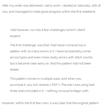
After my order was delivered, I set to work. I started on Saturday, 12th of
July, and managed to make good progress within the first weekend.
I did however, run into a few challenges (which I didn’t
expect).
The first challenge, was that I had never come across a
pattern with so many errors in it. I have occasionally come
across typos and even more rarely, errors with stitch counts,
but it became clear early on, that this pattern had not been
tested.
This pattern comes in multiple sizes, and when you
purchase it, you will receive 2 PDF’s. The one I was using had
three sizes included in it – nothing unusual to begin with.
However, within the first few rows, it was clear that the original pattern