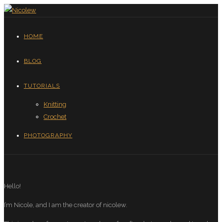
HOME
BLOG
TUTORIALS
Knitting
Crochet
PHOTOGRAPHY
Hello!
I’m Nicole, and I am the creator of nicolew.