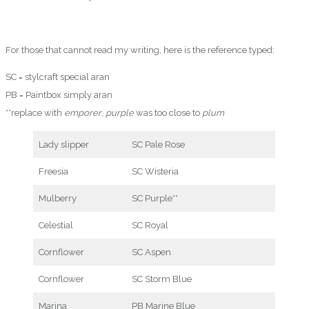
For those that cannot read my writing, here is the reference typed:
SC = stylcraft special aran
PB = Paintbox simply aran
**replace with
emporer
,
purple
was too close to
plum
Lady slipper
SC Pale Rose
Freesia
SC Wisteria
Mulberry
SC Purple**
Celestial
SC Royal
Cornflower
SC Aspen
Cornflower
SC Storm Blue
Marina
PB Marine Blue