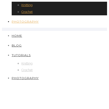
Knitting
Crochet
PHOTOGRAPHY
HOME
BLOG
TUTORIALS
Knitting
Crochet
PHOTOGRAPHY