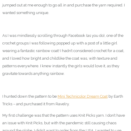
jumped out at me enough to go all in and purchase the yarn required. I
wanted something unique.
As I was mindlessly scrolling through Facebook (as you do), one of the
crochet groups I was following popped up with a post of a little girl
wearing a fantastic rainbow coat! I hadn’t considered crochet for a coat,
and I loved how bright and childlike the coat was, with texture and
patterns everywhere. I knew instantly the girls would love it, as they
gravitate towards anything rainbow.
I hunted down the pattern to be
Mini Technicolor Dream Coat
by Earth
Tricks – and purchased it from Ravelry.
My first challenge was that the pattern uses Knit Picks yarn. I don’t have
an issue with Knit Picks, but with the pandemic still causing chaos
around the globe, I didn’t want to order from the USA. I wanted to use