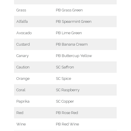
Grass
PB Grass Green
Alfalfa
PB Spearmint Green
Avocado
PB Lime Green
Custard
PB Banana Cream
Canary
PB Buttercup Yellow
Caution
SC Saffron
Orange
SC Spice
Coral
SC Raspberry
Paprika
SC Copper
Red
PB Rose Red
Wine
PB Red Wine