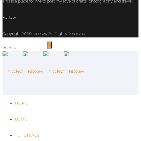
This is a place for me to post my love of crafts, photography and travel.
Follow
Copyright 2020 nicolew All Rights Reserved
HOME
BLOG
TUTORIALS