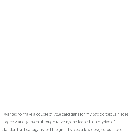
I wanted to make a couple of little cardigans for my two gorgeous nieces
– aged 2 and 5. I went through Ravelry and looked at a myriad of
standard knit cardigans for little girls. I saved a few designs, but none