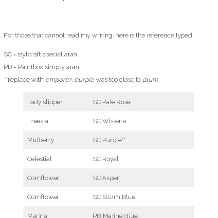
For those that cannot read my writing, here is the reference typed:
SC = stylcraft special aran
PB = Paintbox simply aran
**replace with
emporer
,
purple
was too close to
plum
Lady slipper
SC Pale Rose
Freesia
SC Wisteria
Mulberry
SC Purple**
Celestial
SC Royal
Cornflower
SC Aspen
Cornflower
SC Storm Blue
Marina
PB Marine Blue