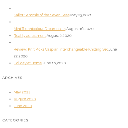
Sailor Sammie of the Seven Seas
May 23,2021
Mini Technicolour Dreamcoats
August 16,2020
Reality adjustment
August 2,2020
Review: Knit Picks Caspian Interchangeable Knitting Set
June
22,2020
Holiday at Home
June 16,2020
ARCHIVES
May 2021
August 2020
June 2020
CATEGORIES