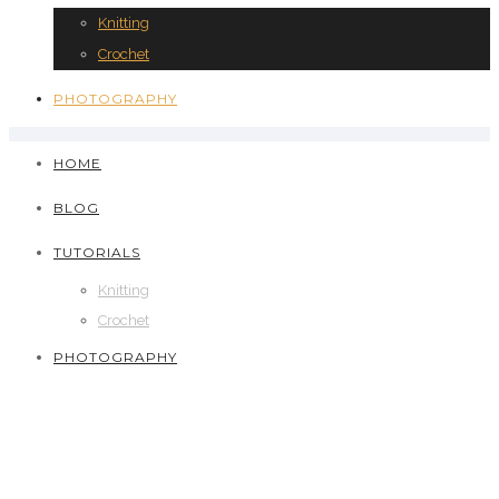
Knitting
Crochet
PHOTOGRAPHY
HOME
BLOG
TUTORIALS
Knitting
Crochet
PHOTOGRAPHY