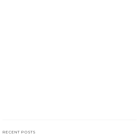
0
RECENT POSTS