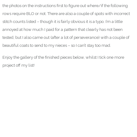
the photos on the instructions first to figure out where/if the following
rows require BLO or not. There are also a couple of spots with incorrect
stitch counts listed – though it is fairly obvious it is a typo. I’m a little
annoyed at how much I paid for a pattern that clearly has not been
tested, but I also came out (after a lot of perseverance) with a couple of
beautiful coats to send to my nieces – so I can’t stay too mad.
Enjoy the gallery of the finished pieces below, whilst I tick one more
project off my list!