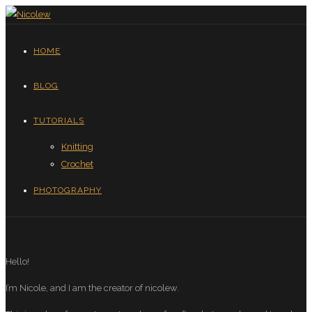
HOME
BLOG
TUTORIALS
Knitting
Crochet
PHOTOGRAPHY
Hello!
I’m Nicole, and I am the creator of nicolew.