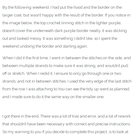
By the following weekend, I had put the hood and the border on the
larger coat, but wasn’t happy with the result of the border. If you notice in
the image below, the top crochet linning stitch in the lighter purple,
doesn’t cover the underneath dark purple border neatly, it was sticking
out and looked messy. It was something I didn’t like, so I spent the
weekend undoing the border and starting again.
When I did it the first time, I went in between the stitches on the side, and
between multiple strands to make sure it was strong, and wouldn’t pull
off or stretch. When I redid it, I ensure to only go through one or two
strands, and not in between stitches. I used the very edge of the last stitch
from the row I was attaching to.You can see the tidy up went as planned,
and I made sure to do it the same way on the smaller one.
I got there in the end. There was a lot of trial and error, and a lot of rework
that shouldn’t have been necessary with correct and precise instructions.
So my warning to you if you decide to complete this project, is to look at