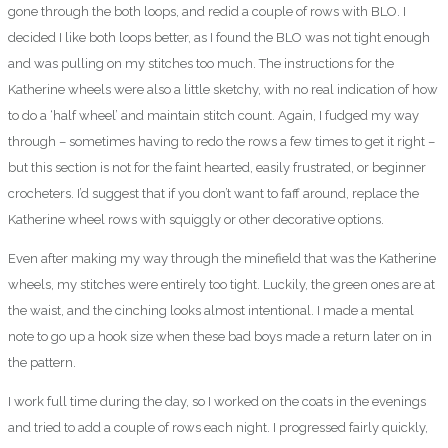
gone through the both loops, and redid a couple of rows with BLO. I
decided I like both loops better, as I found the BLO was not tight enough
and was pulling on my stitches too much. The instructions for the
Katherine wheels were also a little sketchy, with no real indication of how
to do a ‘half wheel’ and maintain stitch count. Again, I fudged my way
through – sometimes having to redo the rows a few times to get it right –
but this section is not for the faint hearted, easily frustrated, or beginner
crocheters. I’d suggest that if you don’t want to faff around, replace the
Katherine wheel rows with squiggly or other decorative options.
Even after making my way through the minefield that was the Katherine
wheels, my stitches were entirely too tight. Luckily, the green ones are at
the waist, and the cinching looks almost intentional. I made a mental
note to go up a hook size when these bad boys made a return later on in
the pattern.
I work full time during the day, so I worked on the coats in the evenings
and tried to add a couple of rows each night. I progressed fairly quickly,