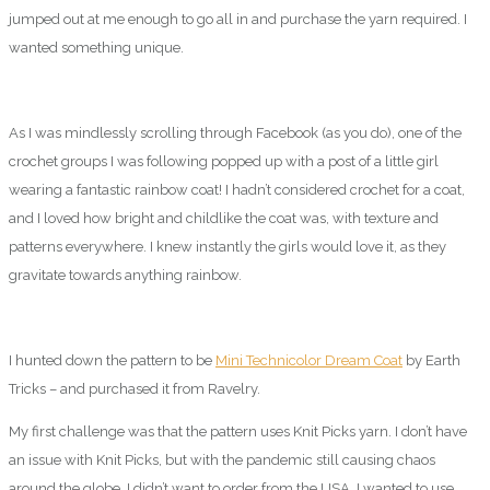
jumped out at me enough to go all in and purchase the yarn required. I
wanted something unique.
As I was mindlessly scrolling through Facebook (as you do), one of the
crochet groups I was following popped up with a post of a little girl
wearing a fantastic rainbow coat! I hadn’t considered crochet for a coat,
and I loved how bright and childlike the coat was, with texture and
patterns everywhere. I knew instantly the girls would love it, as they
gravitate towards anything rainbow.
I hunted down the pattern to be
Mini Technicolor Dream Coat
by Earth
Tricks – and purchased it from Ravelry.
My first challenge was that the pattern uses Knit Picks yarn. I don’t have
an issue with Knit Picks, but with the pandemic still causing chaos
around the globe, I didn’t want to order from the USA. I wanted to use