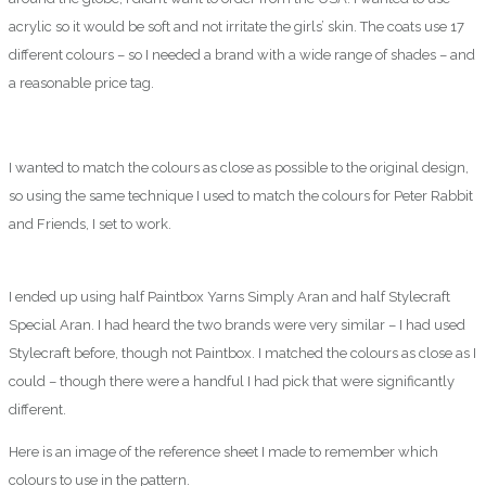
acrylic so it would be soft and not irritate the girls’ skin. The coats use 17
different colours – so I needed a brand with a wide range of shades – and
a reasonable price tag.
I wanted to match the colours as close as possible to the original design,
so using the same technique I used to match the colours for Peter Rabbit
and Friends, I set to work.
I ended up using half Paintbox Yarns Simply Aran and half Stylecraft
Special Aran. I had heard the two brands were very similar – I had used
Stylecraft before, though not Paintbox. I matched the colours as close as I
could – though there were a handful I had pick that were significantly
different.
Here is an image of the reference sheet I made to remember which
colours to use in the pattern.