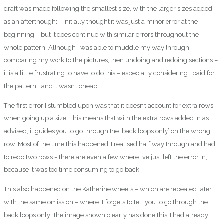
draft was made following the smallest size, with the larger sizes added
as an afterthought. I initially thought it was just a minor error at the
beginning – but it does continue with similar errors throughout the
whole pattern. Although I was able to muddle my way through –
comparing my work to the pictures, then undoing and redoing sections –
it is a little frustrating to have to do this – especially considering I paid for
the pattern… and it wasn’t cheap.
The first error I stumbled upon was that it doesn’t account for extra rows
when going up a size. This means that with the extra rows added in as
advised, it guides you to go through the ‘back loops only’ on the wrong
row. Most of the time this happened, I realised half way through and had
to redo two rows – there are even a few where I’ve just left the error in,
because it was too time consuming to go back.
This also happened on the Katherine wheels – which are repeated later
with the same omission – where it forgets to tell you to go through the
back loops only. The image shown clearly has done this. I had already