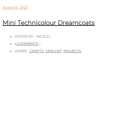
August 16, 2020
Mini Technicolour Dreamcoats
POSTED BY : NICOLE
/
3 COMMENTS
/
UNDER :
CRAFTS
,
CROCHET
,
PROJECTS