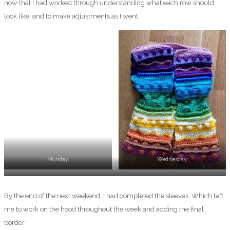
now that I had worked through understanding what each row should
look like, and to make adjustments as I went.
Monday
Wednesday
Thursday
By the end of the next weekend, I had completed the sleeves. Which left
me to work on the hood throughout the week and adding the final
border.