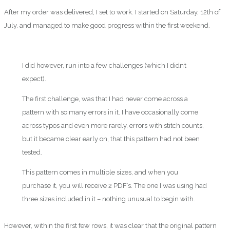
After my order was delivered, I set to work. I started on Saturday, 12th of
July, and managed to make good progress within the first weekend.
I did however, run into a few challenges (which I didn’t
expect).
The first challenge, was that I had never come across a
pattern with so many errors in it. I have occasionally come
across typos and even more rarely, errors with stitch counts,
but it became clear early on, that this pattern had not been
tested.
This pattern comes in multiple sizes, and when you
purchase it, you will receive 2 PDF’s. The one I was using had
three sizes included in it – nothing unusual to begin with.
However, within the first few rows, it was clear that the original pattern